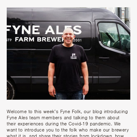
Welcome to this week’s Fyne Folk, our blog introducing
Fyne Ales team members and talking to them about
their experiences during the Covid-19 pandemic. We
want to introduce you to the folk who make our brewery
what it is, and share their stories from lockdown, how