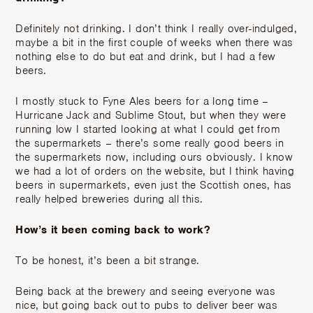
Definitely not drinking. I don’t think I really over-indulged,
maybe a bit in the first couple of weeks when there was
nothing else to do but eat and drink, but I had a few
beers.
I mostly stuck to Fyne Ales beers for a long time –
Hurricane Jack and Sublime Stout, but when they were
running low I started looking at what I could get from
the supermarkets – there’s some really good beers in
the supermarkets now, including ours obviously. I know
we had a lot of orders on the website, but I think having
beers in supermarkets, even just the Scottish ones, has
really helped breweries during all this.
How’s it been coming back to work?
To be honest, it’s been a bit strange.
Being back at the brewery and seeing everyone was
nice, but going back out to pubs to deliver beer was