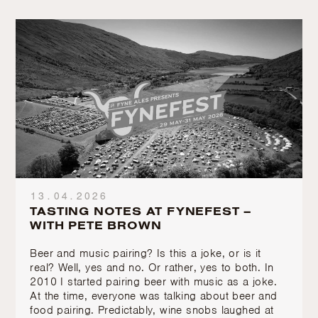
13.04.2026
TASTING NOTES AT FYNEFEST –
WITH PETE BROWN
Beer and music pairing? Is this a joke, or is it
real? Well, yes and no. Or rather, yes to both. In
2010 I started pairing beer with music as a joke.
At the time, everyone was talking about beer and
food pairing. Predictably, wine snobs laughed at