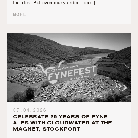
the idea. But even many ardent beer […]
MORE
07.04.2026
CELEBRATE 25 YEARS OF FYNE
ALES WITH CLOUDWATER AT THE
MAGNET, STOCKPORT