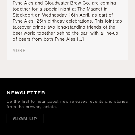
Fyne Ales and Cloudwater Brew Co. are coming
together for a special night at The Magnet in
Stockport on Wednesday 16th April, as part of
Fyne Ales’ 25th birthday celebrations. This joint tap
takeover brings two long-standing friends of the
beer world together behind the bar, with a line-up
of beers from both Fyne Ales […]
MORE
NEWSLETTER
Be the first to hear about new releases, events and stories
from the brewery estate.
SIGN UP