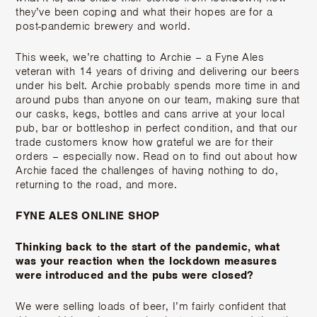
they’ve been coping and what their hopes are for a
post-pandemic brewery and world.
This week, we’re chatting to Archie – a Fyne Ales
veteran with 14 years of driving and delivering our beers
under his belt. Archie probably spends more time in and
around pubs than anyone on our team, making sure that
our casks, kegs, bottles and cans arrive at your local
pub, bar or bottleshop in perfect condition, and that our
trade customers know how grateful we are for their
orders – especially now. Read on to find out about how
Archie faced the challenges of having nothing to do,
returning to the road, and more.
FYNE ALES ONLINE SHOP
Thinking back to the start of the pandemic, what
was your reaction when the lockdown measures
were introduced and the pubs were closed?
We were selling loads of beer, I’m fairly confident that