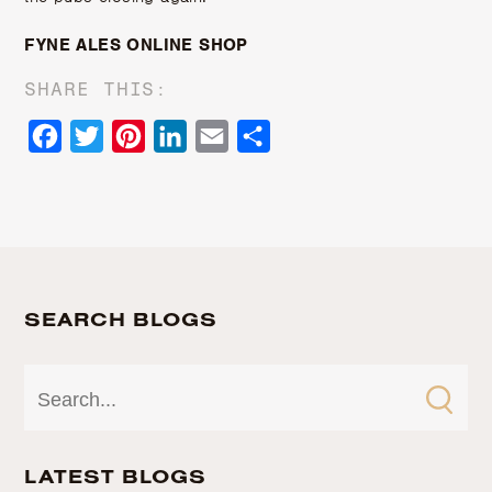
FYNE ALES ONLINE SHOP
SHARE THIS:
Facebook
Twitter
Pinterest
LinkedIn
Email
Share
SEARCH BLOGS
LATEST BLOGS