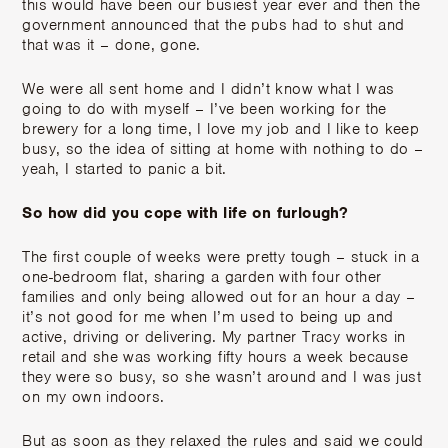
this would have been our busiest year ever and then the
government announced that the pubs had to shut and
that was it – done, gone.
We were all sent home and I didn’t know what I was
going to do with myself – I’ve been working for the
brewery for a long time, I love my job and I like to keep
busy, so the idea of sitting at home with nothing to do –
yeah, I started to panic a bit.
So how did you cope with life on furlough?
The first couple of weeks were pretty tough – stuck in a
one-bedroom flat, sharing a garden with four other
families and only being allowed out for an hour a day –
it’s not good for me when I’m used to being up and
active, driving or delivering. My partner Tracy works in
retail and she was working fifty hours a week because
they were so busy, so she wasn’t around and I was just
on my own indoors.
But as soon as they relaxed the rules and said we could