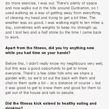
do more exercise, I was out. There’s plenty of space
and nice walks out in the hills around Dunbarton, so I
used walking as a way of getting away from everything,
of clearing my head and trying to get a bit fitter. The
weather was so good, I was walking eight to ten miles a
day, sometimes with weights to keep my strength up,
and I lost two and a half stone by the time I came back
to work.
Apart from the fitness, did you try anything new
while you had time on your hands?
Before this, I didn’t really know my neighbours very well,
but this was a good opportunity to get to know
everyone. There’s a few older folk who we share a
garden with, so we’d sit out the back with them and
chat to them quite a bit – at a distance of course – but
it was good to get to know them and good for them to
get out of the house and talk to people.
Did the fitness kick extend to healthy eating and
drinking?