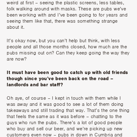
weird at first – seeing the plastic screens, less tables,
folk walking around with masks. These are pubs we’ve
been working with and I’ve been going to for years and
seeing them like that, there was something strange
about it.
It’s okay now, but you can’t help but think, with less
people and all those months closed, how much are the
pubs missing out on? Can they keep going the way they
are now?
It must have been good to catch up with old friends
though since you’ve been back on the road –
landlords and bar staff?
Oh aye, of course – I kept in touch with them while I
was away and it was good to see a lot of them doing
takeaways and still trading that way. That’s the one thing
that feels the same as it was before – chatting to the
guys who run the pubs. There’s a lot of good people
who buy and sell our beer, and we’re picking up new
customers even now – pubs in down in Cumbria and