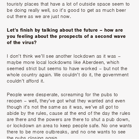
touristy places that have a lot of outside space seem to
be doing really well, so it’s good to get as much beer
out there as we are just now.
Let’s finish by talking about the future – how are
you feeling about the prospects of a second wave
of the virus?
I don’t think we’ll see another lockdown as it was –
maybe more local lockdowns like Aberdeen, which
seemed strict but seems to have worked – but not the
whole country again. We couldn’t do it, the government
couldn’t afford it.
People were desperate, screaming for the pubs to
reopen – well, they’ve got what they wanted and even
though it’s not the same as it was, we’ve all got to
abide by the rules, cause at the end of the day the rules
are there and the powers are there to shut a pub down,
or lockdown an area to keep people safe. No one wants
there to be more outbreaks, and no one wants to see
the pubs closing again.