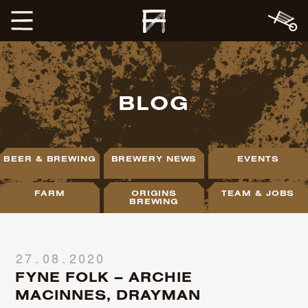
BLOG
BEER & BREWING
BREWERY NEWS
EVENTS
FARM
ORIGINS
TEAM & JOBS
BREWING
27.08.2020
FYNE FOLK – ARCHIE
MACINNES, DRAYMAN