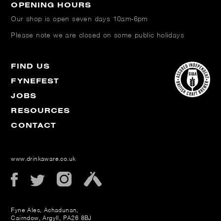
OPENING HOURS
Our shop is open
seven days 10am-6pm
Please note we are closed on some public holidays
FIND US
FYNEFEST
JOBS
RESOURCES
CONTACT
www.drinkaware.co.uk
Fyne Ales, Achadunan,
Cairndow, Argyll, PA26 8BJ