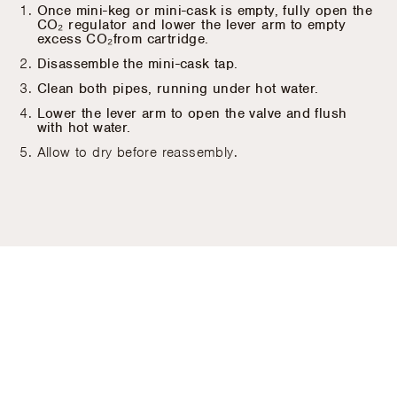
Once mini-keg or mini-cask is empty, fully open the
CO₂ regulator and lower the lever arm to empty
excess CO₂from cartridge.
Disassemble the mini-cask tap.
Clean both pipes, running under hot water.
Lower the lever arm to open the valve and flush
with hot water.
Allow to dry before reassembly.