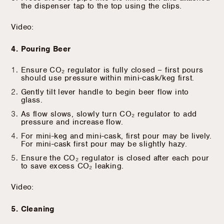
the dispenser tap to the top using the clips.
Video:
4. Pouring Beer
Ensure CO₂ regulator is fully closed – first pours
should use pressure within mini-cask/keg first.
Gently tilt lever handle to begin beer flow into
glass.
As flow slows, slowly turn CO₂ regulator to add
pressure and increase flow.
For mini-keg and mini-cask, first pour may be lively.
For mini-cask first pour may be slightly hazy.
Ensure the CO₂ regulator is closed after each pour
to save excess CO₂ leaking.
Video:
5. Cleaning