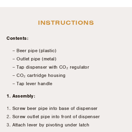
INSTRUCTIONS
Contents:
– Beer pipe (plastic)
– Outlet pipe (metal)
– Tap dispenser with CO₂ regulator
– CO₂ cartridge housing
– Tap lever handle
1. Assembly:
Screw beer pipe into base of dispenser
Screw outlet pipe into front of dispenser
Attach lever by pivoting under latch