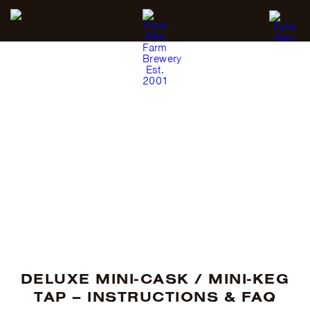
MINI-CASK / MINI-KEG
TAP
DELUXE MINI-CASK / MINI-KEG
TAP – INSTRUCTIONS & FAQ