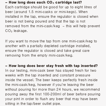
– How long does each CO₂ cartridge last?
Each cartridge should be good for up to eight litres of
beer (around 1.5 mini-casks or mini-kegs). When
installed in the tap, ensure the regulator is closed when
beer is not being poured and that the tap is not
removed from the mini-cask/keg – this will help prevent
CO₂ leakage.
If you want to move the tap from one mini-cask/keg to
another with a partially depleted cartridge installed,
ensure the regulator is closed and take great care
removing from the empty mini-cask/keg.
– How long does beer stay fresh with tap inserted?
In our testing, mini-cask beer has stayed fresh for two
weeks with the tap inserted and constant pressure
inside the vessel. The beer keeps perfectly fresh inside
the mini-cask/keg, however if you’re leaving the beer
without pouring for more than 24 hours, we recommend
pouring away the first 100-200ml of beer before pouring
your pint in order to flush any beer that may have been
sitting in the tap/beer outlet pipe.