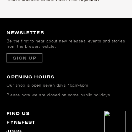
NEWSLETTER
Be the first to hear about new releases, events and stories
from the brewery estate.
SIGN UP
OPENING HOURS
Our shop is open
seven days 10am-6pm
Please note we are closed on some public holidays
FIND US
FYNEFEST
JOBS