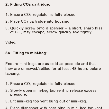
2. Fitting CO₂ cartridge:
Ensure CO₂ regulator is fully closed
Place CO₂ cartridge into housing
Quickly screw onto dispenser – a short, sharp hiss
of CO₂ may escape, screw quickly and tightly.
Video:
3a. Fitting to mini-keg:
Ensure mini-kegs are as cold as possible and that
they are unmoved/settled for at least 48 hours before
tapping.
Ensure CO₂ regulator is fully closed.
Slowly open mini-keg top vent to release excess
pressure.
Lift mini-keg top vent bung out of mini-keg.
Place dispenser with beer pipe in mini-keg top vent