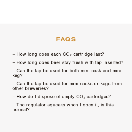
FAQS
– How long does each CO₂ cartridge last?
– How long does beer stay fresh with tap inserted?
– Can the tap be used for both mini-cask and mini-
keg?
– Can the tap be used for mini-casks or kegs from
other breweries?
– How do I dispose of empty CO₂ cartridges?
– The regulator squeaks when I open it, is this
normal?