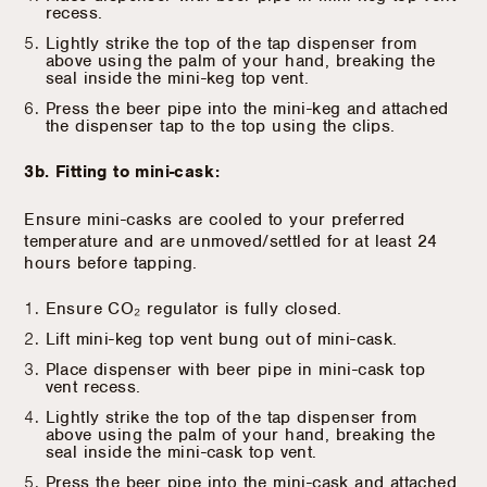
recess.
Lightly strike the top of the tap dispenser from
above using the palm of your hand, breaking the
seal inside the mini-keg top vent.
Press the beer pipe into the mini-keg and attached
the dispenser tap to the top using the clips.
3b. Fitting to mini-cask:
Ensure mini-casks are cooled to your preferred
temperature and are unmoved/settled for at least 24
hours before tapping.
Ensure CO₂ regulator is fully closed.
Lift mini-keg top vent bung out of mini-cask.
Place dispenser with beer pipe in mini-cask top
vent recess.
Lightly strike the top of the tap dispenser from
above using the palm of your hand, breaking the
seal inside the mini-cask top vent.
Press the beer pipe into the mini-cask and attached