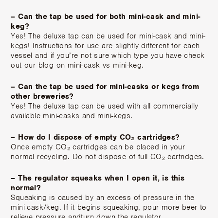
– Can the tap be used for both mini-cask and mini-
keg?
Yes! The deluxe tap can be used for mini-cask and mini-
kegs! Instructions for use are slightly different for each
vessel and if you’re not sure which type you have check
out our blog on mini-cask vs mini-keg.
– Can the tap be used for mini-casks or kegs from
other breweries?
Yes! The deluxe tap can be used with all commercially
available mini-casks and mini-kegs.
– How do I dispose of empty CO₂ cartridges?
Once empty CO₂ cartridges can be placed in your
normal recycling. Do not dispose of full CO₂ cartridges.
– The regulator squeaks when I open it, is this
normal?
Squeaking is caused by an excess of pressure in the
mini-cask/keg. If it begins squeaking, pour more beer to
relieve pressure andturn down the regulator.