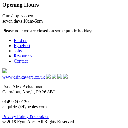
Opening Hours
Our shop is open
seven days 10am-6pm
Please note we are closed on some public holidays
Find us
FyneFest
Jobs
Resources
Contact
www.drinkaware.co.uk
Fyne Ales, Achadunan,
Cairndow, Argyll, PA26 8BJ
01499 600120
enquiries@fyneales.com
Privacy Policy & Cookies
© 2018 Fyne Ales. All Rights Reserved.