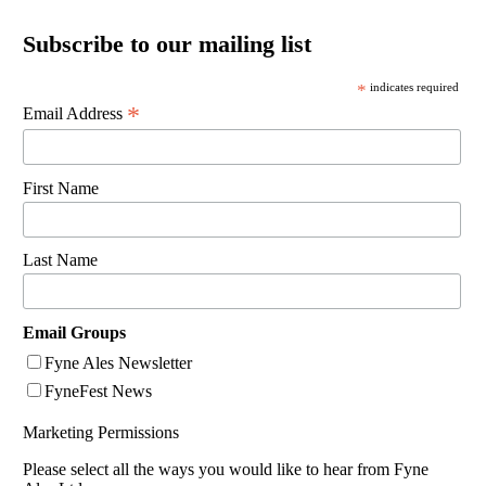
Subscribe to our mailing list
*
indicates required
*
Email Address
First Name
Last Name
Email Groups
Fyne Ales Newsletter
FyneFest News
Marketing Permissions
Please select all the ways you would like to hear from Fyne