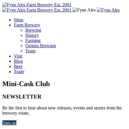
Shop
Farm Brewery
Brewing
History
Farming
Origins Brewing
Team
Visit
Blog
Beer
Trade
Mini-Cask Club
NEWSLETTER
Be the first to hear about new releases, events and stories from the
brewery estate.
Sign up