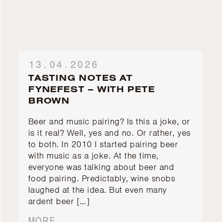
13.04.2026
TASTING NOTES AT
FYNEFEST – WITH PETE
BROWN
Beer and music pairing? Is this a joke, or
is it real? Well, yes and no. Or rather, yes
to both. In 2010 I started pairing beer
with music as a joke. At the time,
everyone was talking about beer and
food pairing. Predictably, wine snobs
laughed at the idea. But even many
ardent beer […]