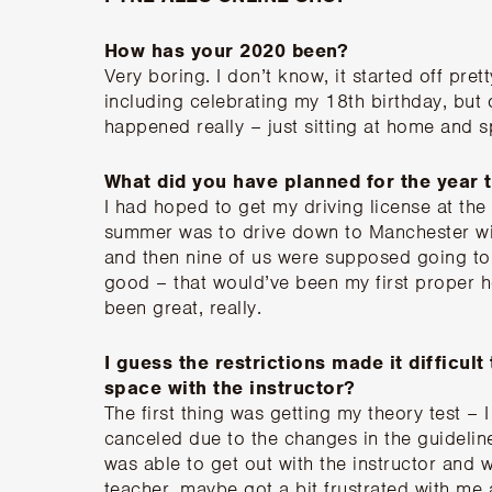
How has your 2020 been?
Very boring. I don’t know, it started off pret
including celebrating my 18th birthday, but 
happened really – just sitting at home and
What did you have planned for the year 
I had hoped to get my driving license at the 
summer was to drive down to Manchester wi
and then nine of us were supposed going to 
good – that would’ve been my first proper ho
been great, really.
I guess the restrictions made it difficult
space with the instructor?
The first thing was getting my theory test – 
canceled due to the changes in the guideline
was able to get out with the instructor and
teacher, maybe got a bit frustrated with me 