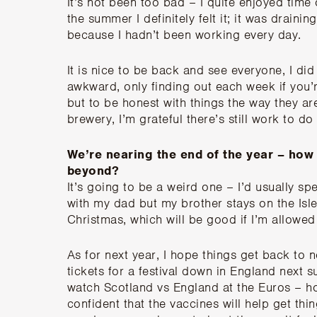
It’s not been too bad – I quite enjoyed time
the summer I definitely felt it; it was draini
because I hadn’t been working every day.
It is nice to be back and see everyone, I did m
awkward, only finding out each week if you’
but to be honest with things the way they are
brewery, I’m grateful there’s still work to d
We’re nearing the end of the year – how
beyond?
It’s going to be a weird one – I’d usually 
with my dad but my brother stays on the Isle
Christmas, which will be good if I’m allowed 
As for next year, I hope things get back to 
tickets for a festival down in England next
watch Scotland vs England at the Euros – hop
confident that the vaccines will help get thi