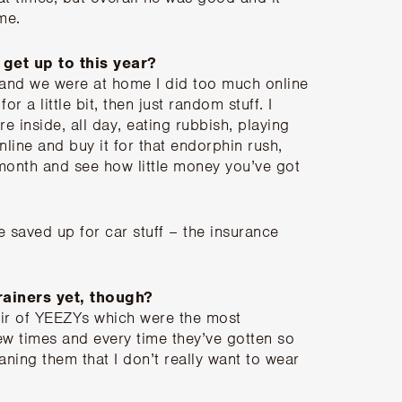
ime.
get up to this year?
d and we were at home I did too much online
or a little bit, then just random stuff. I
re inside, all day, eating rubbish, playing
ine and buy it for that endorphin rush,
e month and see how little money you’ve got
ve saved up for car stuff – the insurance
rainers yet, though?
pair of YEEZYs which were the most
ew times and every time they’ve gotten so
aning them that I don’t really want to wear