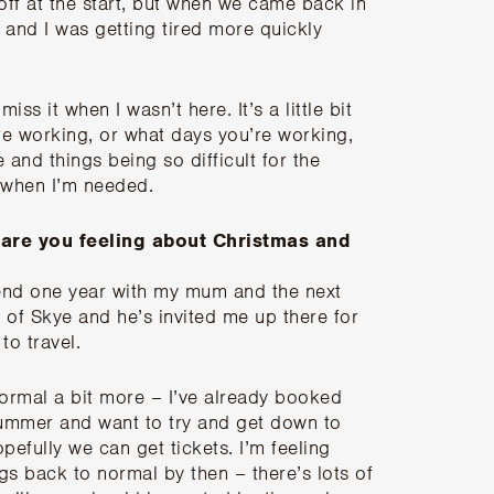
 off at the start, but when we came back in
ng and I was getting tired more quickly
iss it when I wasn’t here. It’s a little bit
re working, or what days you’re working,
 and things being so difficult for the
o when I’m needed.
 are you feeling about Christmas and
spend one year with my mum and the next
 of Skye and he’s invited me up there for
to travel.
normal a bit more – I’ve already booked
 summer and want to try and get down to
efully we can get tickets. I’m feeling
ngs back to normal by then – there’s lots of