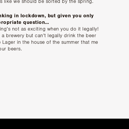
 like we should be sorted by the spring.
nking in lockdown, but given you only
ppropriate question…
ing’s not as exciting when you do it legally!
 a brewery but can’t legally drink the beer
 Lager in the house of the summer that me
our beers.