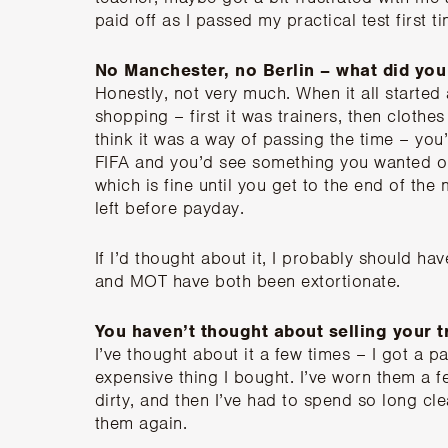
paid off as I passed my practical test first t
No Manchester, no Berlin – what did you 
Honestly, not very much. When it all starte
shopping – first it was trainers, then clothes f
think it was a way of passing the time – you’
FIFA and you’d see something you wanted onl
which is fine until you get to the end of th
left before payday.
If I’d thought about it, I probably should ha
and MOT have both been extortionate.
You haven’t thought about selling your t
I’ve thought about it a few times – I got a 
expensive thing I bought. I’ve worn them a f
dirty, and then I’ve had to spend so long cle
them again.