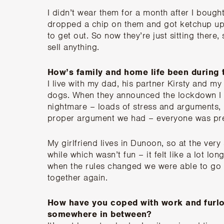
I didn’t wear them for a month after I bought 
dropped a chip on them and got ketchup up 
to get out. So now they’re just sitting there, 
sell anything.
How’s family and home life been during
I live with my dad, his partner Kirsty and m
dogs. When they announced the lockdown I k
nightmare – loads of stress and arguments, bu
proper argument we had – everyone was pre
My girlfriend lives in Dunoon, so at the very 
while which wasn’t fun – it felt like a lot l
when the rules changed we were able to go o
together again.
How have you coped with work and furl
somewhere in between?