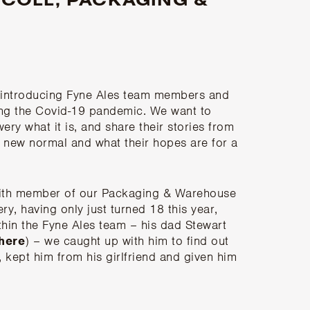
g introducing Fyne Ales team members and
ring the Covid-19 pandemic. We want to
ry what it is, and share their stories from
 new normal and what their hopes are for a
 with member of our Packaging & Warehouse
y, having only just turned 18 this year,
thin the Fyne Ales team – his dad Stewart
 here
) – we caught up with him to find out
kept him from his girlfriend and given him