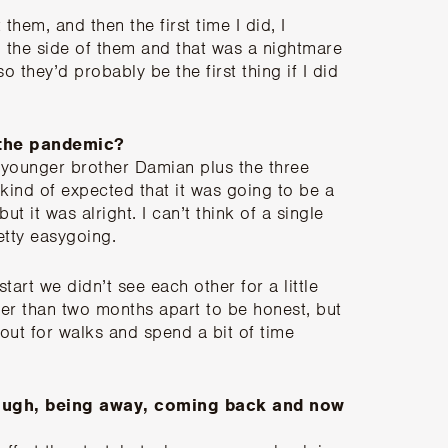
them, and then the first time I did, I
the side of them and that was a nightmare
so they’d probably be the first thing if I did
 the pandemic?
y younger brother Damian plus the three
ind of expected that it was going to be a
t it was alright. I can’t think of a single
tty easygoing.
start we didn’t see each other for a little
onger than two months apart to be honest, but
ut for walks and spend a bit of time
ough, being away, coming back and now