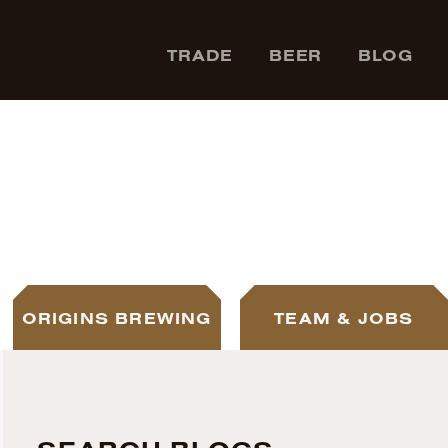
TRADE
BEER
BLOG
ORIGINS BREWING
TEAM & JOBS