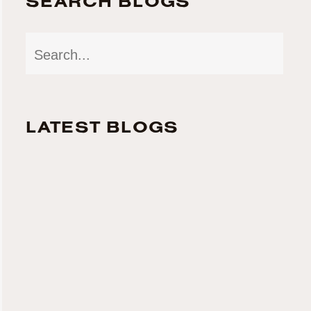
SEARCH BLOGS
LATEST BLOGS