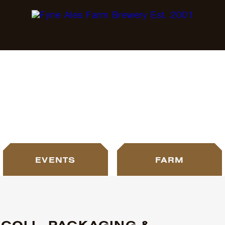
BLOG
EVENTS
FARM
COLL, PACKAGING &