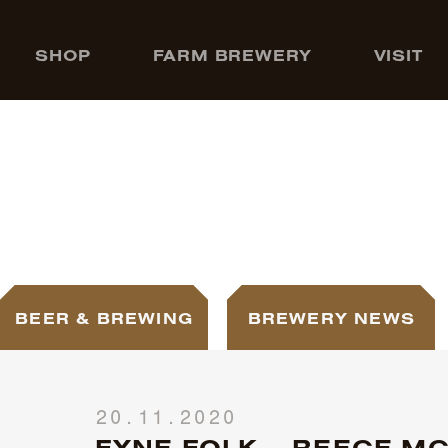
SHOP
FARM BREWERY
VISIT
BEER & BREWING
BREWERY NEWS
20.11.2020
FYNE FOLK – REECE MC