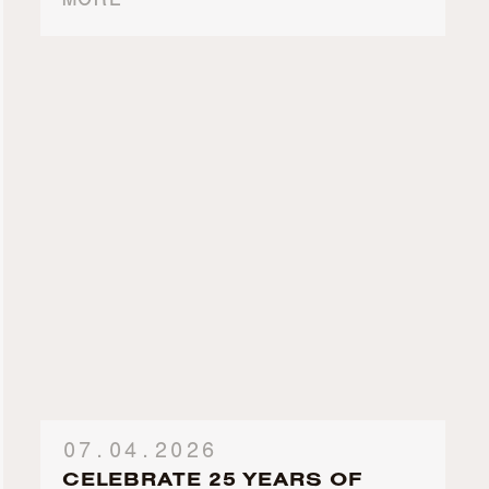
MORE
07.04.2026
CELEBRATE 25 YEARS OF