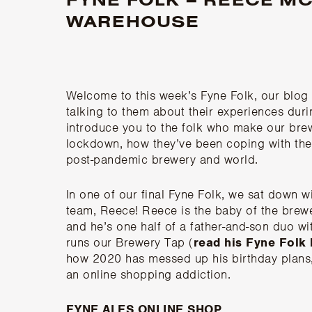
WAREHOUSE
Welcome to this week’s Fyne Folk, our blo
talking to them about their experiences du
introduce you to the folk who make our brewe
lockdown, how they’ve been coping with the
post-pandemic brewery and world.
In one of our final Fyne Folk, we sat down
team, Reece! Reece is the baby of the brewer
and he’s one half of a father-and-son duo wi
runs our Brewery Tap (
read his Fyne Folk
how 2020 has messed up his birthday plans, 
an online shopping addiction.
FYNE ALES ONLINE SHOP