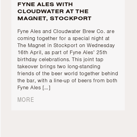
FYNE ALES WITH
CLOUDWATER AT THE
MAGNET, STOCKPORT
Fyne Ales and Cloudwater Brew Co. are
coming together for a special night at
The Magnet in Stockport on Wednesday
16th April, as part of Fyne Ales’ 25th
birthday celebrations. This joint tap
takeover brings two long-standing
friends of the beer world together behind
the bar, with a line-up of beers from both
Fyne Ales […]
MORE