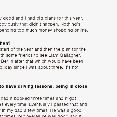
ty good and I had big plans for this year,
obviously that didn’t happen. Nothing’s
 spending too much money shopping online.
then?
start of the year and then the plan for the
th some friends to see Liam Gallagher,
Berlin after that which would have been
liday since I was about three. It’s not
 to have driving lessons, being in close
I had it booked three times and it got
s every time. Eventually I passed that and
 with my dad a few times. He was a good
at times, but overall he was good and it