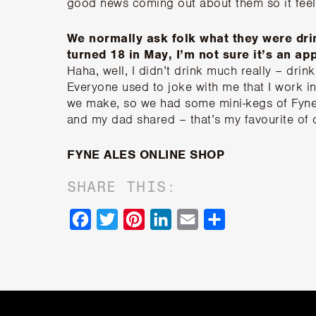
good news coming out about them so it feels
We normally ask folk what they were dri
turned 18 in May, I’m not sure it’s an a
Haha, well, I didn’t drink much really – drink
Everyone used to joke with me that I work in
we make, so we had some mini-kegs of Fyne
and my dad shared – that’s my favourite of 
FYNE ALES ONLINE SHOP
SHARE THIS:
Facebook
Twitter
Pinterest
LinkedIn
Email
Share