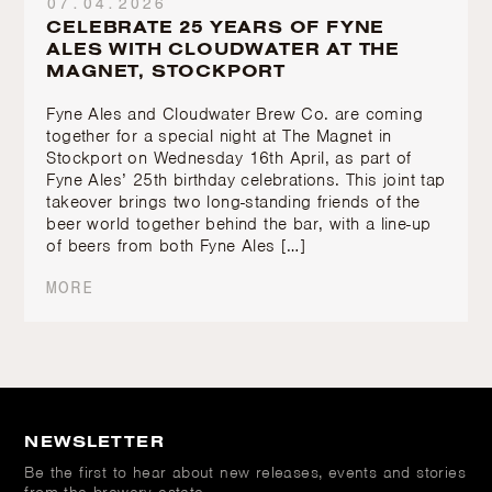
07.04.2026
CELEBRATE 25 YEARS OF FYNE
ALES WITH CLOUDWATER AT THE
MAGNET, STOCKPORT
Fyne Ales and Cloudwater Brew Co. are coming
together for a special night at The Magnet in
Stockport on Wednesday 16th April, as part of
Fyne Ales’ 25th birthday celebrations. This joint tap
takeover brings two long-standing friends of the
beer world together behind the bar, with a line-up
of beers from both Fyne Ales […]
MORE
NEWSLETTER
Be the first to hear about new releases, events and stories