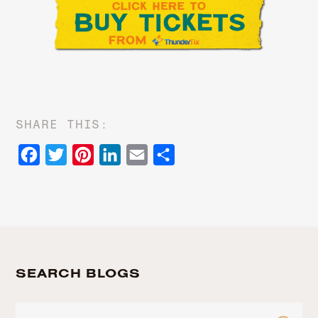
SHARE THIS:
Facebook
Twitter
Pinterest
LinkedIn
Email
Share
SEARCH BLOGS