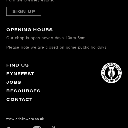
from the brewery estate.
SIGN UP
OPENING HOURS
Our shop is open
seven days 10am-6pm
Please note we are closed on some public holidays
FIND US
FYNEFEST
JOBS
RESOURCES
CONTACT
www.drinkaware.co.uk