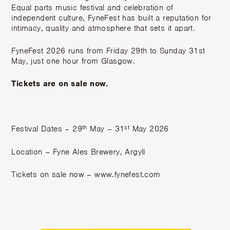
Equal parts music festival and celebration of
independent culture, FyneFest has built a reputation for
intimacy, quality and atmosphere that sets it apart.
FyneFest 2026 runs from Friday 29th to Sunday 31st
May, just one hour from Glasgow.
Tickets are on sale now.
th
st
Festival Dates – 29
May – 31
May 2026
Location – Fyne Ales Brewery, Argyll
Tickets on sale now –
www.fynefest.com