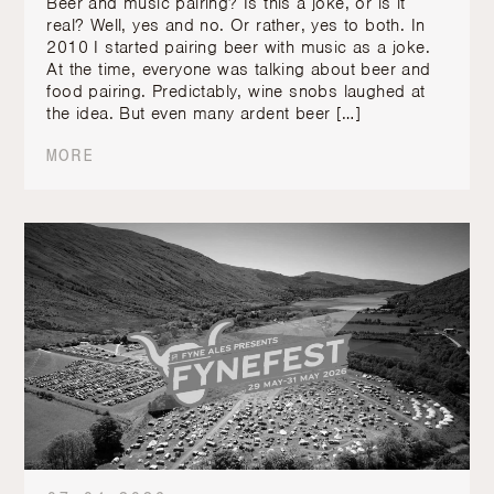
Beer and music pairing? Is this a joke, or is it
real? Well, yes and no. Or rather, yes to both. In
2010 I started pairing beer with music as a joke.
At the time, everyone was talking about beer and
food pairing. Predictably, wine snobs laughed at
the idea. But even many ardent beer […]
MORE