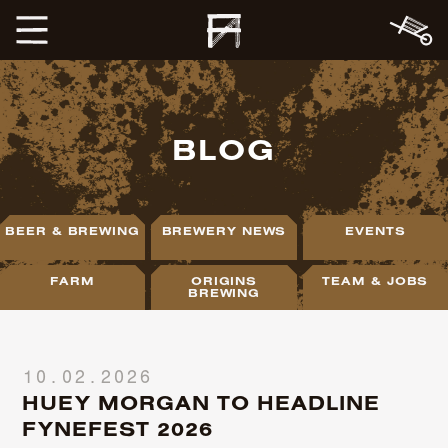
BLOG
BEER & BREWING
BREWERY NEWS
EVENTS
FARM
ORIGINS
TEAM & JOBS
BREWING
10.02.2026
HUEY MORGAN TO HEADLINE
FYNEFEST 2026