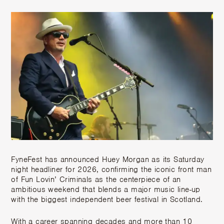
FyneFest has announced Huey Morgan as its Saturday
night headliner for 2026, confirming the iconic front man
of Fun Lovin’ Criminals as the centerpiece of an
ambitious weekend that blends a major music line-up
with the biggest independent beer festival in Scotland.
With a career spanning decades and more than 10