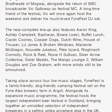
Braithwaite of Mogwai, alongside the return of BBC
broadcaster Vic Galloway as festival MC. A long-time
friend of the festival, Vic will once again host the
weekend and deliver his much-loved FyneFest DJ set.
The near-complete line-up also features Aaron King,
Ashley Campbell, Basharan, Bowie Lives!, Buffet Lunch,
Ciarán Cooney, Copper Dogs, Dutch Wine, House of
Trouser, Liz Jones & Broken Windows, Marianne
McGregor, Nouvelle Jukebox, Pete Izzard, Ríoghnach
Connolly, Rock & Reel, Rosie H Sullivan, Silver Arrow
Collective, Sister Madds, The Mango Lounge 2, William
Douglas and Zoe Graham, with more artists still to be
announced.
Taking place across four live music stages, FyneFest is
a family-friendly, dog-friendly camping festival set on the
Fyne Ales brewery farm in Argyll. Alongside its
expansive music programme, the festival hosts the
largest independent beer festival in Scotland, bringing
together an unrivalled selection of independent
breweries in a setting unlike anywhere else in the UK.