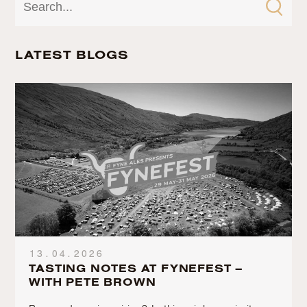
LATEST BLOGS
13.04.2026
TASTING NOTES AT FYNEFEST –
WITH PETE BROWN