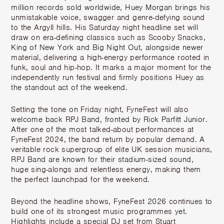
million records sold worldwide, Huey Morgan brings his
unmistakable voice, swagger and genre-defying sound
to the Argyll hills. His Saturday night headline set will
draw on era-defining classics such as
Scooby Snacks
,
King of New York
and
Big Night Out
, alongside newer
material, delivering a high-energy performance rooted in
funk, soul and hip-hop. It marks a major moment for the
independently run festival and firmly positions Huey as
the standout act of the weekend.
Setting the tone on Friday night, FyneFest will also
welcome back RPJ Band, fronted by Rick Parfitt Junior.
After one of the most talked-about performances at
FyneFest 2024, the band return by popular demand. A
veritable rock supergroup of elite UK session musicians,
RPJ Band are known for their stadium-sized sound,
huge sing-alongs and relentless energy, making them
the perfect launchpad for the weekend.
Beyond the headline shows, FyneFest 2026 continues to
build one of its strongest music programmes yet.
Highlights include a special DJ set from Stuart