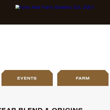
BLOG
EVENTS
FARM
YEAR BLEND & ORIGINS