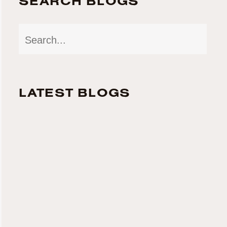
SEARCH BLOGS
LATEST BLOGS