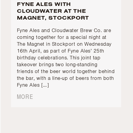
FYNE ALES WITH
CLOUDWATER AT THE
MAGNET, STOCKPORT
Fyne Ales and Cloudwater Brew Co. are
coming together for a special night at
The Magnet in Stockport on Wednesday
16th April, as part of Fyne Ales’ 25th
birthday celebrations. This joint tap
takeover brings two long-standing
friends of the beer world together behind
the bar, with a line-up of beers from both
Fyne Ales […]
MORE