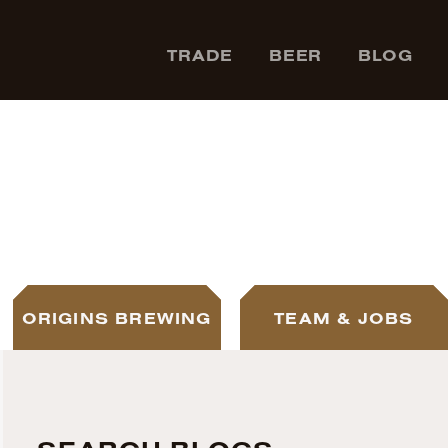
TRADE
BEER
BLOG
ORIGINS BREWING
TEAM & JOBS