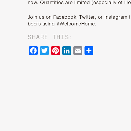
now. Quantities are limited (especially of H
Join us on
Facebook
,
Twitter
, or
Instagram
beers using #WelcomeHome.
SHARE THIS:
Facebook
Twitter
Pinterest
LinkedIn
Email
Share