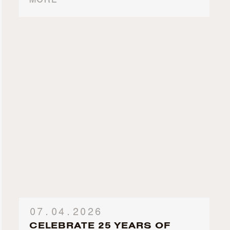
MORE
07.04.2026
CELEBRATE 25 YEARS OF