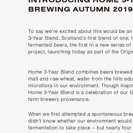
BREWING AUTUMN 2019
To say we’re excited about this would be a
3-Year Blend, Scotland’s first blend of one,
fermented beers, the first in a new series o
project, launching today as part of the Ori
Home 3-Year Blend
combines beers brewed 
malt and raw wheat, water from the hills adj
microflora in our environment. Though inspi
Home 3-Year Blend is a celebration of our 
farm brewery provenance.
When we first attempted a spontaneous brew
didn’t know whether our environment would 
fermentation to take place – but nearly four