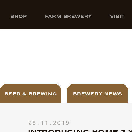
SHOP
FARM BREWERY
VISIT
BEER & BREWING
BREWERY NEWS
28.11.2019
INTRODUCING HOME 3-