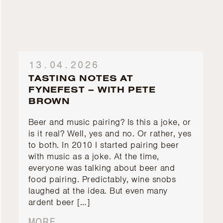
13.04.2026
TASTING NOTES AT
FYNEFEST – WITH PETE
BROWN
Beer and music pairing? Is this a joke, or
is it real? Well, yes and no. Or rather, yes
to both. In 2010 I started pairing beer
with music as a joke. At the time,
everyone was talking about beer and
food pairing. Predictably, wine snobs
laughed at the idea. But even many
ardent beer […]