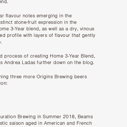
lend.
ar flavour notes emerging in the
tinct stone-fruit expression in the
ome 3-Year blend, as well as a dry, vinous
sed profile with layers of flavour that gently
.
and process of creating Home 3-Year Blend,
g’s Andrea Ladas further down on the blog
.
ching three more Origins Brewing beers
ion:
uration Brewing
in Summer 2018, Beams
stic saison aged in American and French