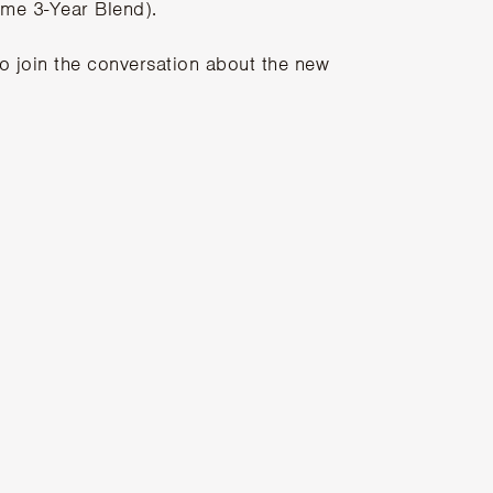
ome 3-Year Blend).
to join the conversation about the new