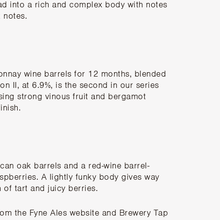
lead into a rich and complex body with notes
k notes.
rdonnay wine barrels for 12 months, blended
on II, at 6.9%, is the second in our series
sing strong vinous fruit and bergamot
inish.
can oak barrels and a red-wine barrel-
aspberries. A lightly funky body gives way
 of tart and juicy berries.
rom the Fyne Ales website
and Brewery Tap