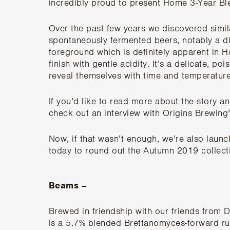
incredibly proud to present Home 3-Year B
Over the past few years we discovered simil
spontaneously fermented beers, notably a dis
foreground which is definitely apparent in H
finish with gentle acidity. It’s a delicate, poi
reveal themselves with time and temperature
If you’d like to read more about the story 
check out an
interview with Origins Brewin
Now, if that wasn’t enough, we’re also laun
today to round out the Autumn 2019 collect
Beams –
Brewed in friendship with our friends from
D
is a 5.7% blended Brettanomyces-forward ru