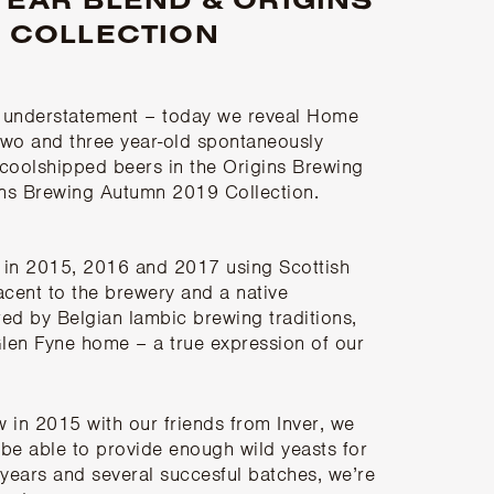
 COLLECTION
n understatement – today we reveal Home
 two and three year-old spontaneously
f coolshipped beers in the Origins Brewing
gins Brewing Autumn 2019 Collection.
in 2015, 2016 and 2017 using Scottish
acent to the brewery and a native
red by Belgian lambic brewing traditions,
Glen Fyne home – a true expression of our
 in 2015 with our friends from
Inver
, we
be able to provide enough wild yeasts for
 years and several succesful batches, we’re