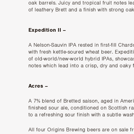
oak barrels. Juicy and tropical fruit notes 
of leathery Brett and a finish with strong oa
Expedition II –
A Nelson-Sauvin IPA rested in first-fill Cha
with fresh kettle-soured wheat beer. Expediti
of old-world/new-world hybrid IPAs, showca
notes which lead into a crisp, dry and oaky f
Acres –
A 7% blend of Bretted saison, aged in Ameri
finished sour ale, conditioned on Scottish r
to a refreshing sour finish with a subtle wash
All four Origins Brewing beers are
on sale f