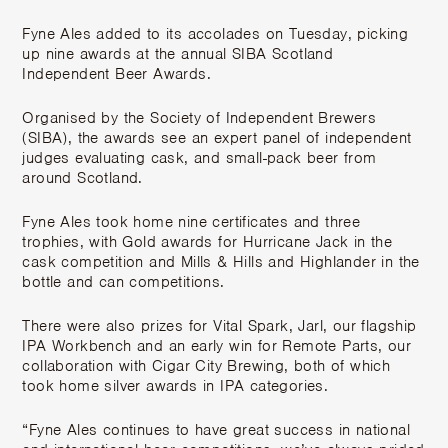
Fyne Ales added to its accolades on Tuesday, picking
up nine awards at the annual SIBA Scotland
Independent Beer Awards.
Organised by the Society of Independent Brewers
(SIBA), the awards see an expert panel of independent
judges evaluating cask, and small-pack beer from
around Scotland.
Fyne Ales took home nine certificates and three
trophies, with Gold awards for Hurricane Jack in the
cask competition and Mills & Hills and Highlander in the
bottle and can competitions.
There were also prizes for Vital Spark, Jarl, our flagship
IPA Workbench and an early win for Remote Parts, our
collaboration with Cigar City Brewing, both of which
took home silver awards in IPA categories.
“Fyne Ales continues to have great success in national