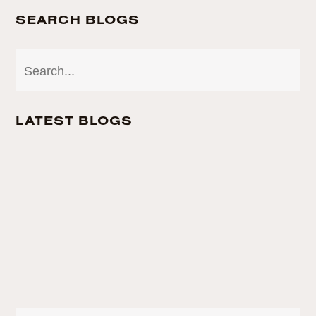
SEARCH BLOGS
LATEST BLOGS