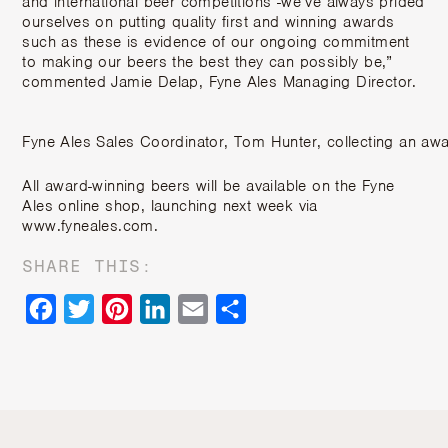
and international beer competitions -we’ve always prided
ourselves on putting quality first and winning awards
such as these is evidence of our ongoing commitment
to making our beers the best they can possibly be,”
commented Jamie Delap, Fyne Ales Managing Director.
Fyne Ales Sales Coordinator, Tom Hunter, collecting an awa
All award-winning beers will be available on the Fyne
Ales online shop, launching next week via
www.fyneales.com.
SHARE THIS:
Facebook
Twitter
Pinterest
LinkedIn
Email
Share