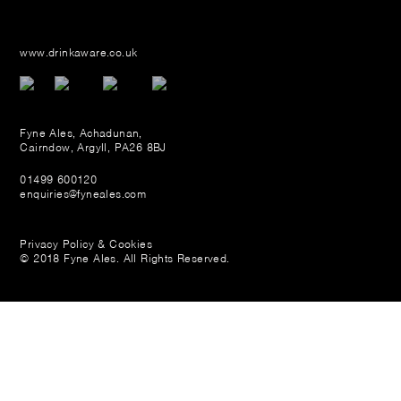
www.drinkaware.co.uk
Fyne Ales, Achadunan,
Cairndow, Argyll, PA26 8BJ
01499 600120
enquiries@fyneales.com
Privacy Policy & Cookies
© 2018 Fyne Ales. All Rights Reserved.