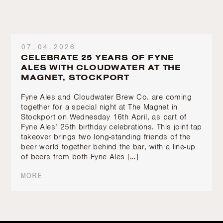
07.04.2026
CELEBRATE 25 YEARS OF FYNE
ALES WITH CLOUDWATER AT THE
MAGNET, STOCKPORT
Fyne Ales and Cloudwater Brew Co. are coming
together for a special night at The Magnet in
Stockport on Wednesday 16th April, as part of
Fyne Ales’ 25th birthday celebrations. This joint tap
takeover brings two long-standing friends of the
beer world together behind the bar, with a line-up
of beers from both Fyne Ales […]
MORE