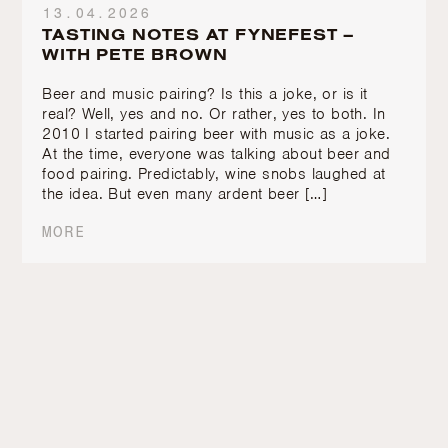
13.04.2026
TASTING NOTES AT FYNEFEST –
WITH PETE BROWN
Beer and music pairing? Is this a joke, or is it
real? Well, yes and no. Or rather, yes to both. In
2010 I started pairing beer with music as a joke.
At the time, everyone was talking about beer and
food pairing. Predictably, wine snobs laughed at
the idea. But even many ardent beer […]
MORE