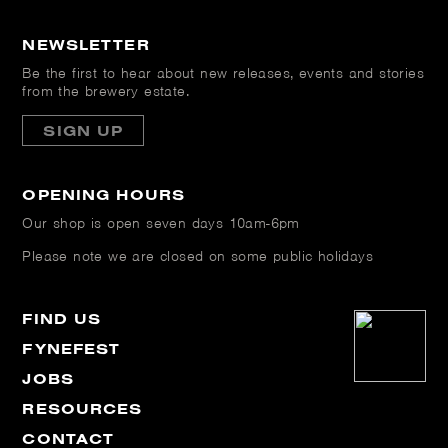
NEWSLETTER
Be the first to hear about new releases, events and stories
from the brewery estate.
SIGN UP
OPENING HOURS
Our shop is open
seven days 10am-6pm
Please note we are closed on some public holidays
FIND US
FYNEFEST
JOBS
RESOURCES
CONTACT