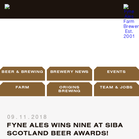
BLOG
BEER & BREWING
BREWERY NEWS
EVENTS
FARM
ORIGINS
TEAM & JOBS
BREWING
09.11.2018
FYNE ALES WINS NINE AT SIBA
SCOTLAND BEER AWARDS!