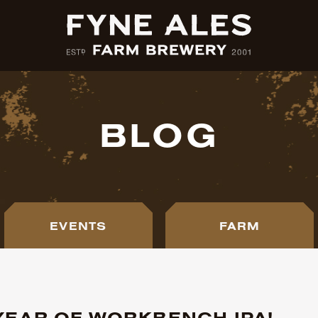
BLOG
EVENTS
FARM
 YEAR OF WORKBENCH IPA!