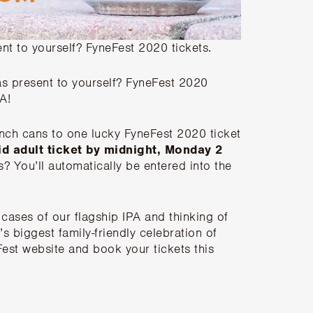
t to yourself? FyneFest 2020 tickets.
s present to yourself? FyneFest 2020
A!
nch cans to one lucky FyneFest 2020 ticket
lid adult ticket by midnight, Monday 2
ts? You’ll automatically be entered into the
 cases of our flagship IPA and thinking of
’s biggest family-friendly celebration of
est website and book your tickets this