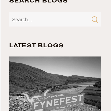
SEARCH BLOGS
LATEST BLOGS