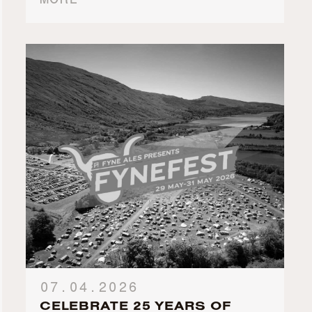
MORE
07.04.2026
CELEBRATE 25 YEARS OF