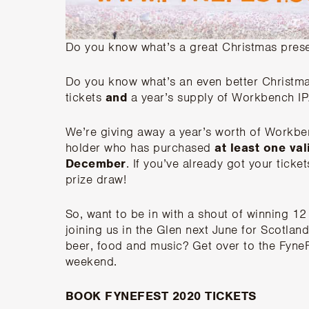
Do you know what’s a great Christmas presen
Do you know what’s an even better Christma
tickets
and
a year’s supply of Workbench IP
We’re giving away a year’s worth of Workbe
holder who has purchased
at least one va
December
. If you’ve already got your ticke
prize draw!
So, want to be in with a shout of winning 12
joining us in the Glen next June for Scotland
beer, food and music? Get over to the FyneF
weekend.
BOOK FYNEFEST 2020 TICKETS