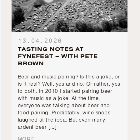
13.04.2026
TASTING NOTES AT
FYNEFEST – WITH PETE
BROWN
Beer and music pairing? Is this a joke, or
is it real? Well, yes and no. Or rather, yes
to both. In 2010 I started pairing beer
with music as a joke. At the time,
everyone was talking about beer and
food pairing. Predictably, wine snobs
laughed at the idea. But even many
ardent beer […]