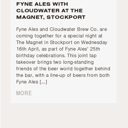
FYNE ALES WITH
CLOUDWATER AT THE
MAGNET, STOCKPORT
Fyne Ales and Cloudwater Brew Co. are
coming together for a special night at
The Magnet in Stockport on Wednesday
16th April, as part of Fyne Ales’ 25th
birthday celebrations. This joint tap
takeover brings two long-standing
friends of the beer world together behind
the bar, with a line-up of beers from both
Fyne Ales […]
MORE