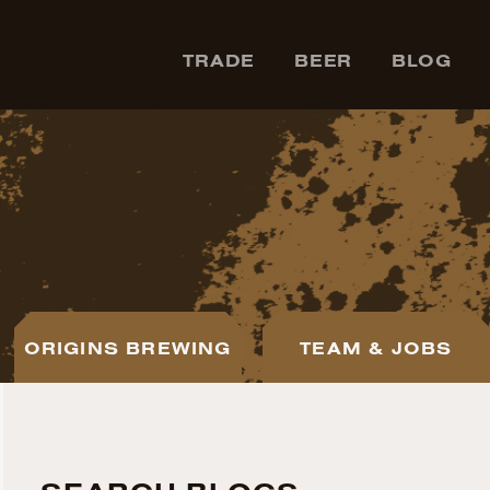
TRADE
BEER
BLOG
ORIGINS BREWING
TEAM & JOBS