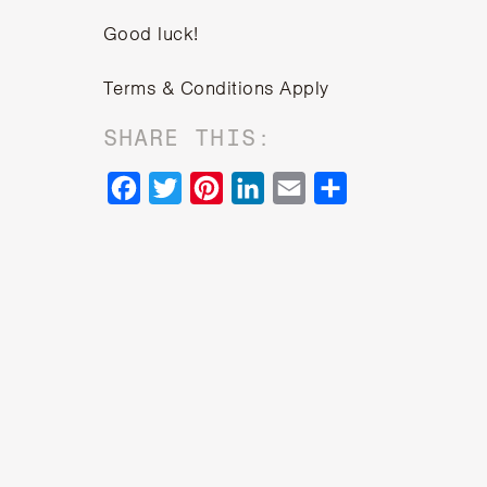
Good luck!
Terms & Conditions Apply
SHARE THIS:
Facebook
Twitter
Pinterest
LinkedIn
Email
Share