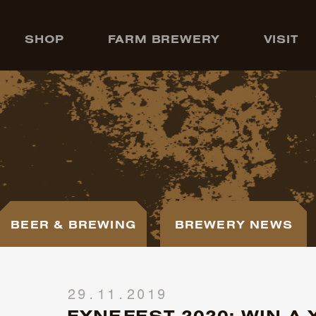
SHOP
FARM BREWERY
VISIT
BEER & BREWING
BREWERY NEWS
29.11.2019
FYNEFEST 2020: WIN A