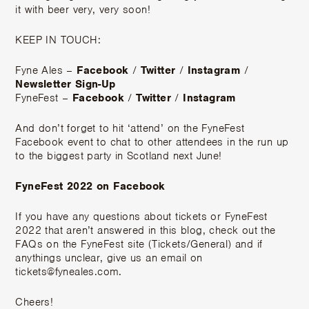
it with beer very, very soon!
KEEP IN TOUCH:
Fyne Ales –
Facebook
/
Twitter
/
Instagram
/
Newsletter Sign-Up
FyneFest –
Facebook
/
Twitter
/
Instagram
And don’t forget to hit ‘attend’ on the FyneFest
Facebook event to chat to other attendees in the run up
to the biggest party in Scotland next June!
FyneFest 2022 on Facebook
If you have any questions about tickets or FyneFest
2022 that aren’t answered in this blog, check out the
FAQs on the FyneFest site (Tickets/General) and if
anythings unclear, give us an email on
tickets@fyneales.com.
Cheers!