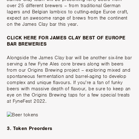
over 25 different brewers – from traditional German
lagers and Belgian lambics to cutting-edge Euroe craft,
expect an awesome range of brews from the continent
on the James Clay bar this year.
CLICK HERE FOR JAMES CLAY BEST OF EUROPE
BAR BREWERIES
Alongside the James Clay bar will be another six-line bar
serving a few Fyne Ales core brews along with beers
from our Origins Brewing project – exploring mixed and
spontaneous fermentation and barrel-aging to develop
complex and unique flavours. If you’re a fan of funky
beers with massive depth of flavour, be sure to keep an
eye on the Origins Brewing taps for a few special treats
at FyneFest 2022.
3. Token Preorders