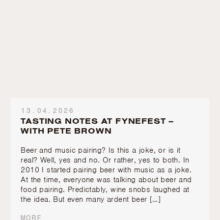
13.04.2026
TASTING NOTES AT FYNEFEST –
WITH PETE BROWN
Beer and music pairing? Is this a joke, or is it
real? Well, yes and no. Or rather, yes to both. In
2010 I started pairing beer with music as a joke.
At the time, everyone was talking about beer and
food pairing. Predictably, wine snobs laughed at
the idea. But even many ardent beer […]
MORE