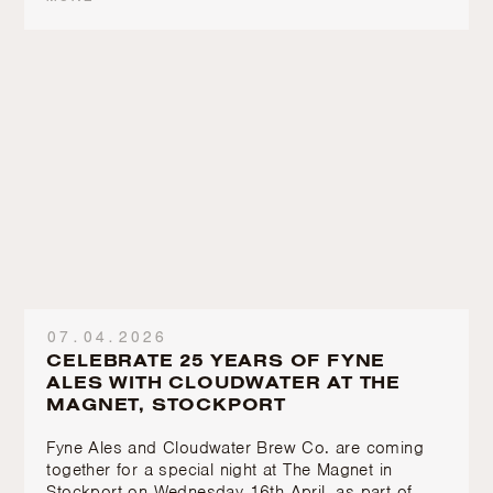
07.04.2026
CELEBRATE 25 YEARS OF FYNE
ALES WITH CLOUDWATER AT THE
MAGNET, STOCKPORT
Fyne Ales and Cloudwater Brew Co. are coming
together for a special night at The Magnet in
Stockport on Wednesday 16th April, as part of