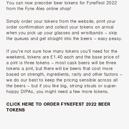
You can now preorder beer tokens for FyneFest 2022
from the Fyne Ales online shop!
Simply order your tokens from the website, print your
order confirmation and collect your tokens on arrival
when you pick up your glasses and wristbands – skip
the queues and get straight into the beers – easy peasy.
If you’re not sure how many tokens you’ll need for the
weekend, tokens are £1.40 each and the base price of
a pint is three tokens – most cask beers will be three
tokens a pint, but there will be beers that cost more
based on strength, ingredients, rarity and other factors –
we do our best to keep the pricing sensible across all
the beers – but if you like big, strong stouts or super-
hoppy DIPAs, you might need a few more tokens.
CLICK HERE TO ORDER FYNEFEST 2022 BEER
TOKENS