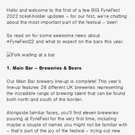
Hello and welcome to the first of a few BIG FyneFest
2022 ticket-holder updates – for our first, we’re chatting
about the most important part of the festival – beer!
So read on for some awesome news about
#FyneFest22 and what to expect on the bars this year.
1. Main Bar – Breweries & Beers
Our Main Bar brewery line-up is complete! This year’s
line-up features 28 different UK breweries representing
the incredible range of brewing talent that can be found
both north and south of the border.
Alongside familiar faces, you’ll find eleven breweries
pouring at FyneFest for the very first time, including
maybe a couple of names you might not be familiar with
– that’s part of the joy of the festival – trying out new