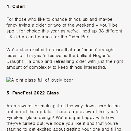
4. Cider!
For those who like to change things up and maybe
fancy trying a cider or two of the weekend – you’ll be
spoilt for choice this year as we’ve lined up 38 different
UK ciders and perries for the Cider Bar!
We’re also excited to share that our ‘house’ draught
cider for this year’s festival is the brilliant Hogan’s
Draught – a crisp and refreshing cider with just the right
amount of complexity to keep things interesting.
5. FyneFest 2022 Glass
As a reward for making it all the way down here to the
bottom of this update – here’s a preview of this year’s
FyneFest glass design! We’re super-happy with how
they’ve turned out; we hope you like it and that you’re
starting to get excited about getting your one and filling