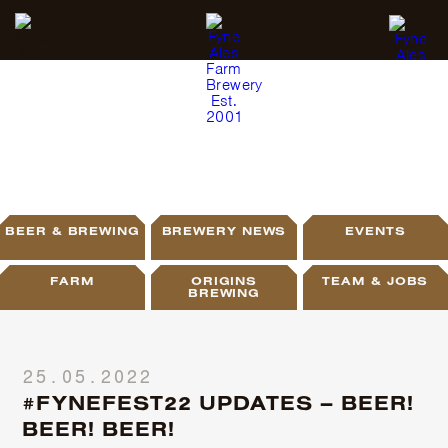
BLOG
BEER & BREWING
BREWERY NEWS
EVENTS
FARM
ORIGINS
TEAM & JOBS
BREWING
25.05.2022
#FYNEFEST22 UPDATES – BEER!
BEER! BEER!