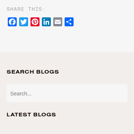
SHARE THIS:
Facebook
Twitter
Pinterest
LinkedIn
Email
Share
SEARCH BLOGS
LATEST BLOGS