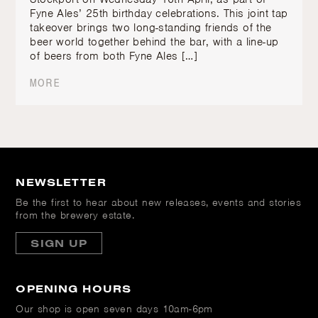
Fyne Ales’ 25th birthday celebrations. This joint tap
takeover brings two long-standing friends of the
beer world together behind the bar, with a line-up
of beers from both Fyne Ales […]
MORE
NEWSLETTER
Be the first to hear about new releases, events and stories
from the brewery estate.
SIGN UP
OPENING HOURS
Our shop is open
seven days 10am-6pm