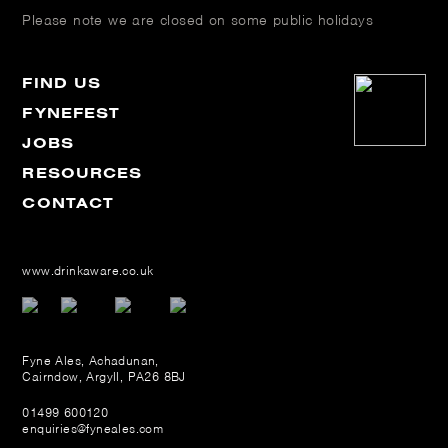
Please note we are closed on some public holidays
FIND US
FYNEFEST
JOBS
RESOURCES
CONTACT
www.drinkaware.co.uk
Fyne Ales, Achadunan,
Cairndow, Argyll, PA26 8BJ
01499 600120
enquiries@fyneales.com