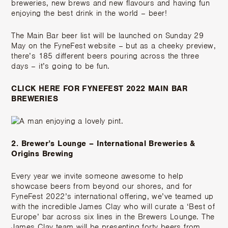
breweries, new brews and new flavours and having fun
enjoying the best drink in the world – beer!
The Main Bar beer list will be launched on Sunday 29
May on the FyneFest website – but as a cheeky preview,
there’s 185 different beers pouring across the three
days – it’s going to be fun.
CLICK HERE FOR FYNEFEST 2022 MAIN BAR
BREWERIES
2. Brewer’s Lounge – International Breweries &
Origins Brewing
Every year we invite someone awesome to help
showcase beers from beyond our shores, and for
FyneFest 2022’s international offering, we’ve teamed up
with the incredible
James Clay
who will curate a ‘Best of
Europe’ bar across six lines in the Brewers Lounge. The
James Clay team will be presenting forty beers from