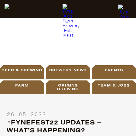
BLOG
BEER & BREWING
BREWERY NEWS
EVENTS
FARM
ORIGINS
TEAM & JOBS
BREWING
26.05.2022
#FYNEFEST22 UPDATES –
WHAT’S HAPPENING?