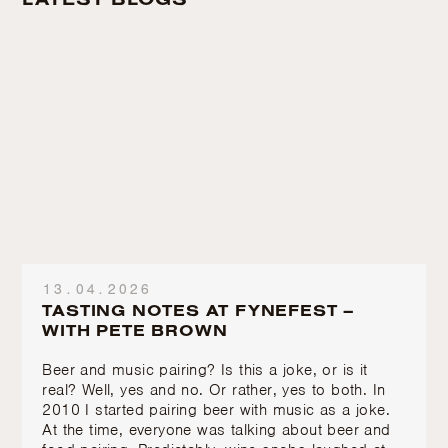
13.04.2026
TASTING NOTES AT FYNEFEST –
WITH PETE BROWN
Beer and music pairing? Is this a joke, or is it
real? Well, yes and no. Or rather, yes to both. In
2010 I started pairing beer with music as a joke.
At the time, everyone was talking about beer and