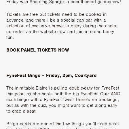
Friday with Shooting Sparge, a beer-themed gameshow!
Tickets are free but tickets need to be booked in
advance, and there’ll be a special can bar with a
selection of exclusive brews to enjoy during the chats,
so order via the website now and join in some beery
fun.
BOOK PANEL TICKETS NOW
FyneFest Bingo – Friday, 2pm, Courtyard
The inimitable Elaine is pulling double-duty for FyneFest
this year, as she hosts both the big FyneFest Quiz AND
cash-bingo with a FyneFest twist! There’s no bookings,
but as with the quiz, you might want to get along early
to grab a seat.
Bingo cards are one of the few things you’ll need cash