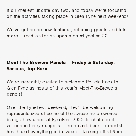
It’s FyneFest update day two, and today we’re focusing
on the activities taking place in Glen Fyne next weekend!
We’ve got some new features, returning greats and lots
more – read on for an update on #FyneFest22.
Meet-The-Brewers Panels – Friday & Saturday,
Various, Top Barn
We’re incredibly excited to welcome Pellicle back to
Glen Fyne as hosts of this year’s Meet-The-Brewers
panels!
Over the FyneFest weekend, they’ll be welcoming
representatives of some of the awesome breweries
being showcased at FyneFest 2022 to chat about
various industry subjects – from cask beer, to mental
health and everything in between – kicking off at 6pm