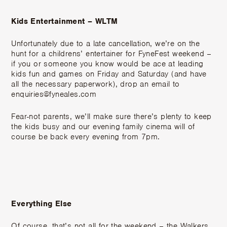
Kids Entertainment – WLTM
Unfortunately due to a late cancellation, we’re on the
hunt for a childrens’ entertainer for FyneFest weekend –
if you or someone you know would be ace at leading
kids fun and games on Friday and Saturday (and have
all the necessary paperwork), drop an email to
enquiries@fyneales.com
Fear-not parents, we’ll make sure there’s plenty to keep
the kids busy and our evening family cinema will of
course be back every evening from 7pm.
Everything Else
Of course, that’s not all for the weekend – the Walkers