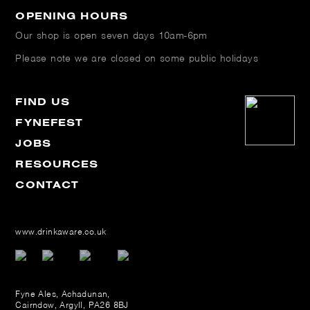
OPENING HOURS
Our shop is open
seven days 10am-6pm
Please note we are closed on some public holidays
FIND US
FYNEFEST
JOBS
RESOURCES
CONTACT
www.drinkaware.co.uk
Fyne Ales, Achadunan,
Cairndow, Argyll, PA26 8BJ