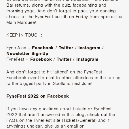
Bar returns, along with the quiz, facepainting and
morning yoga. And don’t forget to pack your dancing
shoes for the FyneFest ceilidh on Friday from 5pm in the
Main Marquee!
KEEP IN TOUCH:
Fyne Ales –
Facebook
/
Twitter
/
Instagram
/
Newsletter Sign-Up
FyneFest –
Facebook
/
Twitter
/
Instagram
And don’t forget to hit ‘attend’ on the FyneFest
Facebook event to chat to other attendees in the run up
to the biggest party in Scotland next June!
FyneFest 2022 on Facebook
If you have any questions about tickets or FyneFest
2022 that aren’t answered in this blog, check out the
FAQs on the FyneFest site (Tickets/General) and if
anythings unclear, give us an email on