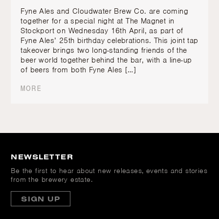
Fyne Ales and Cloudwater Brew Co. are coming
together for a special night at The Magnet in
Stockport on Wednesday 16th April, as part of
Fyne Ales’ 25th birthday celebrations. This joint tap
takeover brings two long-standing friends of the
beer world together behind the bar, with a line-up
of beers from both Fyne Ales […]
MORE
NEWSLETTER
Be the first to hear about new releases, events and stories
from the brewery estate.
SIGN UP