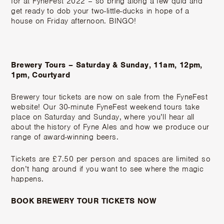
for at FyneFest 2022 – so bring along a few quid and
get ready to dob your two-little-ducks in hope of a
house on Friday afternoon. BINGO!
Brewery Tours – Saturday & Sunday, 11am, 12pm,
1pm, Courtyard
Brewery tour tickets are now on sale from the FyneFest
website! Our 30-minute FyneFest weekend tours take
place on Saturday and Sunday, where you’ll hear all
about the history of Fyne Ales and how we produce our
range of award-winning beers.
Tickets are £7.50 per person and spaces are limited so
don’t hang around if you want to see where the magic
happens.
BOOK BREWERY TOUR TICKETS NOW