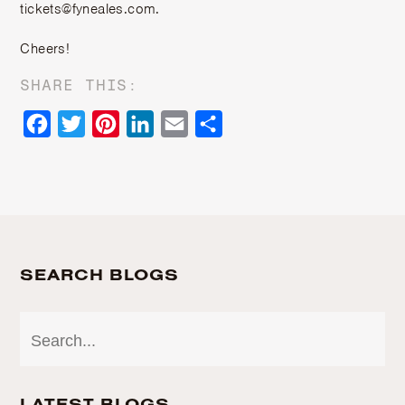
tickets@fyneales.com.
Cheers!
SHARE THIS:
Facebook
Twitter
Pinterest
LinkedIn
Email
Share
SEARCH BLOGS
LATEST BLOGS