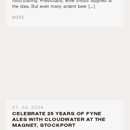
food pairing. Predictably, wine snobs laughed at
the idea. But even many ardent beer […]
MORE
07.04.2026
CELEBRATE 25 YEARS OF FYNE
ALES WITH CLOUDWATER AT THE
MAGNET, STOCKPORT