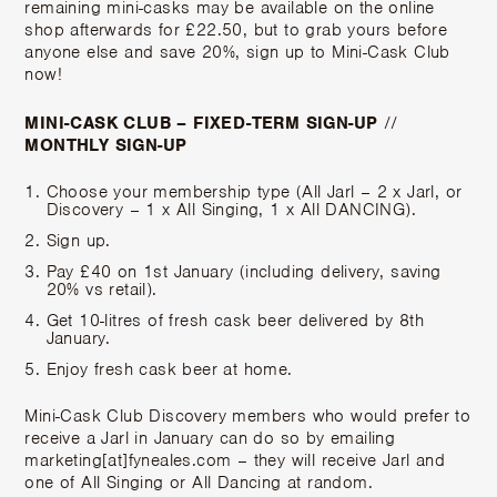
remaining mini-casks may be available on the online
shop afterwards for £22.50, but to grab yours before
anyone else and save 20%, sign up to Mini-Cask Club
now!
MINI-CASK CLUB – FIXED-TERM SIGN-UP
//
MONTHLY SIGN-UP
Choose your membership type (All Jarl – 2 x Jarl, or
Discovery – 1 x All Singing, 1 x All DANCING).
Sign up.
Pay £40 on 1st January (including delivery, saving
20% vs retail).
Get 10-litres of fresh cask beer delivered by 8th
January.
Enjoy fresh cask beer at home.
Mini-Cask Club Discovery members who would prefer to
receive a Jarl in January can do so by emailing
marketing[at]fyneales.com – they will receive Jarl and
one of All Singing or All Dancing at random.