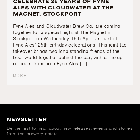
CELEBRATE 25 YEARS OF FYNE
ALES WITH CLOUDWATER AT THE
MAGNET, STOCKPORT
Fyne Ales and Cloudwater Brew Co. are coming
together for a special night at The Magnet in
Stockport on Wednesday 16th April, as part of
Fyne Ales’ 25th birthday celebrations. This joint tap
takeover brings two long-standing friends of the
beer world together behind the bar, with a line-up
of beers from both Fyne Ales […]
MORE
NEWSLETTER
Be the first to hear about new releases, events and stories
from the brewery estate.