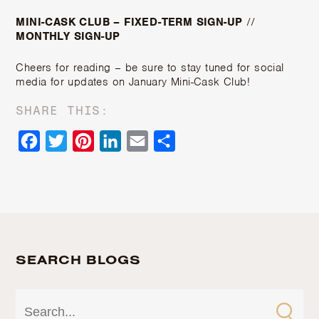
MINI-CASK CLUB – FIXED-TERM SIGN-UP
//
MONTHLY SIGN-UP
Cheers for reading – be sure to stay tuned for social
media for updates on January Mini-Cask Club!
SHARE THIS:
Facebook
Twitter
Pinterest
LinkedIn
Email
Share
SEARCH BLOGS