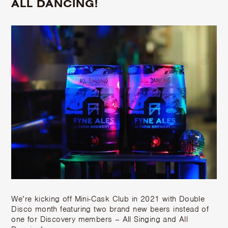
ALL DANCING!
We’re kicking off Mini-Cask Club in 2021 with Double
Disco month featuring two brand new beers instead of
one for Discovery members – All Singing and All