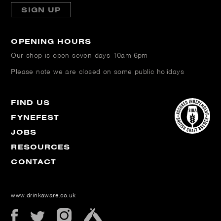
SIGN UP
OPENING HOURS
Our shop is open
seven days 10am-6pm
Please note we are closed on some public holidays
FIND US
FYNEFEST
JOBS
RESOURCES
CONTACT
www.drinkaware.co.uk