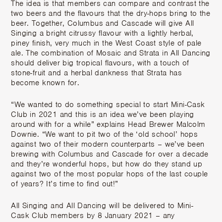
The idea is that members can compare and contrast the
two beers and the flavours that the dry-hops bring to the
beer. Together, Columbus and Cascade will give All
Singing a bright citrussy flavour with a lightly herbal,
piney finish, very much in the West Coast style of pale
ale. The combination of Mosaic and Strata in All Dancing
should deliver big tropical flavours, with a touch of
stone-fruit and a herbal dankness that Strata has
become known for.
“We wanted to do something special to start Mini-Cask
Club in 2021 and this is an idea we’ve been playing
around with for a while” explains Head Brewer Malcolm
Downie. “We want to pit two of the ‘old school’ hops
against two of their modern counterparts – we’ve been
brewing with Columbus and Cascade for over a decade
and they’re wonderful hops, but how do they stand up
against two of the most popular hops of the last couple
of years? It’s time to find out!”
All Singing and All Dancing will be delivered to Mini-
Cask Club members by 8 January 2021 – any