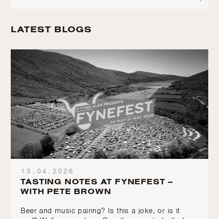
LATEST BLOGS
13.04.2026
TASTING NOTES AT FYNEFEST –
WITH PETE BROWN
Beer and music pairing? Is this a joke, or is it