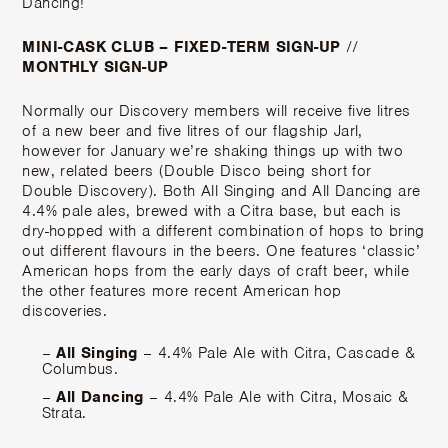
Dancing!
MINI-CASK CLUB – FIXED-TERM SIGN-UP
//
MONTHLY SIGN-UP
Normally our Discovery members will receive five litres
of a new beer and five litres of our flagship Jarl,
however for January we’re shaking things up with two
new, related beers (Double Disco being short for
Double Discovery). Both All Singing and All Dancing are
4.4% pale ales, brewed with a Citra base, but each is
dry-hopped with a different combination of hops to bring
out different flavours in the beers. One features ‘classic’
American hops from the early days of craft beer, while
the other features more recent American hop
discoveries.
–
All Singing
– 4.4% Pale Ale with Citra, Cascade &
Columbus.
–
All Dancing
– 4.4% Pale Ale with Citra, Mosaic &
Strata.