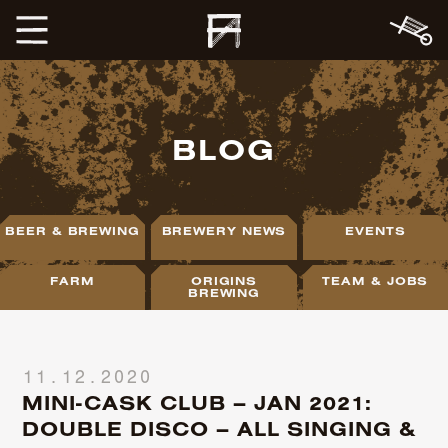
BLOG
BEER & BREWING
BREWERY NEWS
EVENTS
FARM
ORIGINS
TEAM & JOBS
BREWING
11.12.2020
MINI-CASK CLUB – JAN 2021:
DOUBLE DISCO – ALL SINGING &