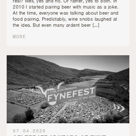
real? Well, yes and no. Or rather, yes to both. In
2010 I started pairing beer with music as a joke.
At the time, everyone was talking about beer and
food pairing. Predictably, wine snobs laughed at
the idea. But even many ardent beer […]
MORE
07.04.2026